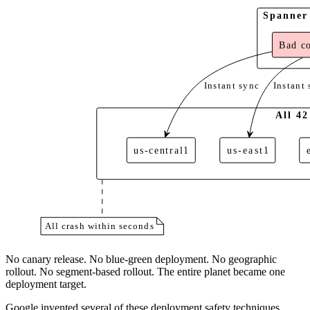
Spanner 
Bad co
Instant sync
Instant 
All 42
us-central1
us-east1
All crash within seconds
No canary release. No blue-green deployment. No geographic
rollout. No segment-based rollout. The entire planet became one
deployment target.
Google invented several of these deployment safety techniques.