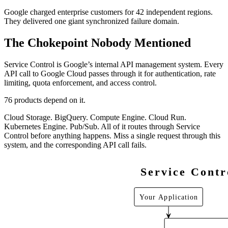
Google charged enterprise customers for 42 independent regions.
They delivered one giant synchronized failure domain.
The Chokepoint Nobody Mentioned
Service Control is Google’s internal API management system. Every
API call to Google Cloud passes through it for authentication, rate
limiting, quota enforcement, and access control.
76 products depend on it.
Cloud Storage. BigQuery. Compute Engine. Cloud Run.
Kubernetes Engine. Pub/Sub. All of it routes through Service
Control before anything happens. Miss a single request through this
system, and the corresponding API call fails.
Service Contr
Your Application