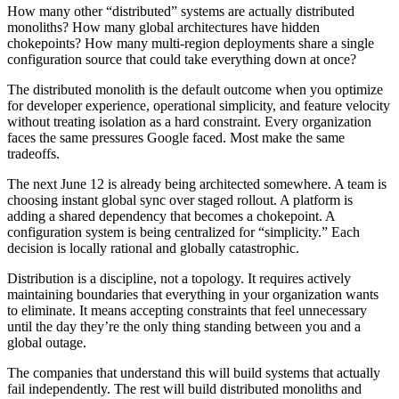
How many other “distributed” systems are actually distributed
monoliths? How many global architectures have hidden
chokepoints? How many multi-region deployments share a single
configuration source that could take everything down at once?
The distributed monolith is the default outcome when you optimize
for developer experience, operational simplicity, and feature velocity
without treating isolation as a hard constraint. Every organization
faces the same pressures Google faced. Most make the same
tradeoffs.
The next June 12 is already being architected somewhere. A team is
choosing instant global sync over staged rollout. A platform is
adding a shared dependency that becomes a chokepoint. A
configuration system is being centralized for “simplicity.” Each
decision is locally rational and globally catastrophic.
Distribution is a discipline, not a topology. It requires actively
maintaining boundaries that everything in your organization wants
to eliminate. It means accepting constraints that feel unnecessary
until the day they’re the only thing standing between you and a
global outage.
The companies that understand this will build systems that actually
fail independently. The rest will build distributed monoliths and