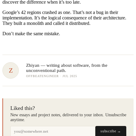
discover the difference when it’s too late.
Google’s 42 regions crashed as one. That’s not a bug in their
implementation. It’s the logical consequence of their architecture.
They built a monolith and called it distributed.
Don’t make the same mistake.
Zhiyan
— writing about software, from the
Z
unconventional path.
OFFBEATENGINEER · JUL 2025
Liked this?
New essays and project notes, delivered to your inbox. Unsubscribe
anytime.
subscribe →