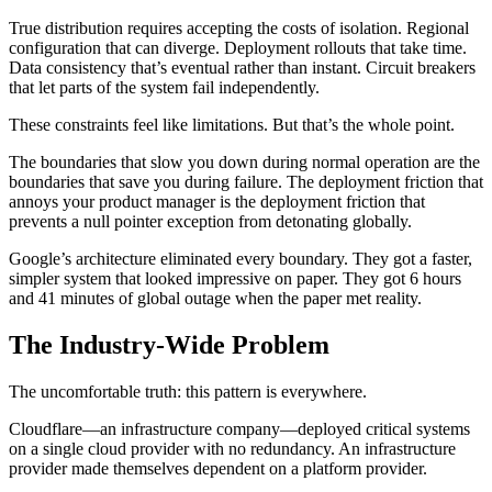
True distribution requires accepting the costs of isolation. Regional
configuration that can diverge. Deployment rollouts that take time.
Data consistency that’s eventual rather than instant. Circuit breakers
that let parts of the system fail independently.
These constraints feel like limitations. But that’s the whole point.
The boundaries that slow you down during normal operation are the
boundaries that save you during failure. The deployment friction that
annoys your product manager is the deployment friction that
prevents a null pointer exception from detonating globally.
Google’s architecture eliminated every boundary. They got a faster,
simpler system that looked impressive on paper. They got 6 hours
and 41 minutes of global outage when the paper met reality.
The Industry-Wide Problem
The uncomfortable truth: this pattern is everywhere.
Cloudflare—an infrastructure company—deployed critical systems
on a single cloud provider with no redundancy. An infrastructure
provider made themselves dependent on a platform provider.