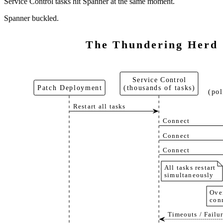
Service Control tasks hit Spanner at the same moment.
Spanner buckled.
The Thundering Herd
Service Control
Patch Deployment
(thousands of tasks)
(pol
Restart all tasks
Connect
Connect
Connect
All tasks restart
simultaneously
Ove
con
Timeouts / Failur