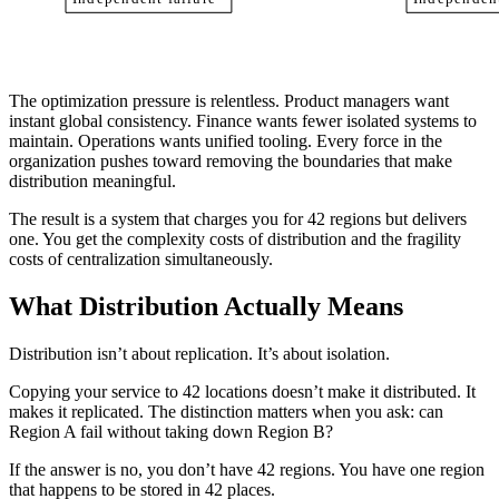
The optimization pressure is relentless. Product managers want
instant global consistency. Finance wants fewer isolated systems to
maintain. Operations wants unified tooling. Every force in the
organization pushes toward removing the boundaries that make
distribution meaningful.
The result is a system that charges you for 42 regions but delivers
one. You get the complexity costs of distribution and the fragility
costs of centralization simultaneously.
What Distribution Actually Means
Distribution isn’t about replication. It’s about isolation.
Copying your service to 42 locations doesn’t make it distributed. It
makes it replicated. The distinction matters when you ask: can
Region A fail without taking down Region B?
If the answer is no, you don’t have 42 regions. You have one region
that happens to be stored in 42 places.