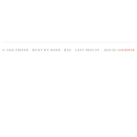
© 2026 ZHIYAN · BUILT BY HAND ·
RSS
LAST DEPLOY · 2026-05-18
#182026