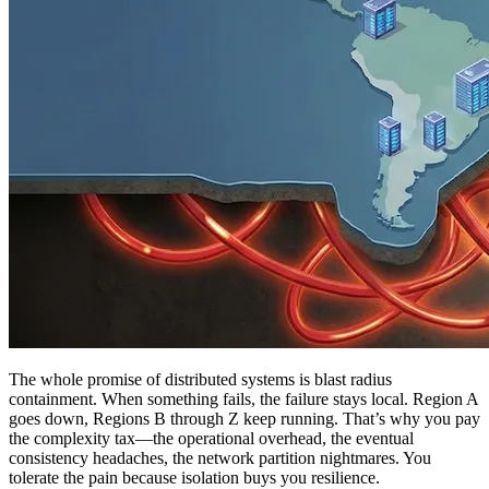
The whole promise of distributed systems is blast radius
containment. When something fails, the failure stays local. Region A
goes down, Regions B through Z keep running. That’s why you pay
the complexity tax—the operational overhead, the eventual
consistency headaches, the network partition nightmares. You
tolerate the pain because isolation buys you resilience.