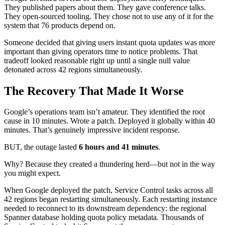
They published papers about them. They gave conference talks.
They open-sourced tooling. They chose not to use any of it for the
system that 76 products depend on.
Someone decided that giving users instant quota updates was more
important than giving operators time to notice problems. That
tradeoff looked reasonable right up until a single null value
detonated across 42 regions simultaneously.
The Recovery That Made It Worse
Google’s operations team isn’t amateur. They identified the root
cause in 10 minutes. Wrote a patch. Deployed it globally within 40
minutes. That’s genuinely impressive incident response.
BUT, the outage lasted
6 hours and 41 minutes
.
Why? Because they created a thundering herd—but not in the way
you might expect.
When Google deployed the patch, Service Control tasks across all
42 regions began restarting simultaneously. Each restarting instance
needed to reconnect to its downstream dependency: the regional
Spanner database holding quota policy metadata. Thousands of