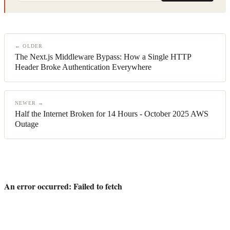
← OLDER
The Next.js Middleware Bypass: How a Single HTTP
Header Broke Authentication Everywhere
NEWER →
Half the Internet Broken for 14 Hours - October 2025 AWS
Outage