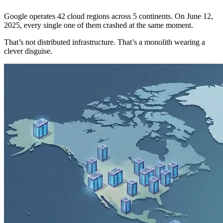
Google operates 42 cloud regions across 5 continents. On June 12,
2025, every single one of them crashed at the same moment.
That’s not distributed infrastructure. That’s a monolith wearing a
clever disguise.