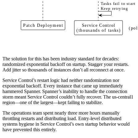
Tasks fail to start
Keep retrying
Patch Deployment
Service Control
(pol
(thousands of tasks)
The solution for this has been industry standard for decades:
randomized exponential backoff on startup. Stagger your restarts.
Add jitter so thousands of instances don’t all reconnect at once.
Service Control’s restart logic had neither randomization nor
exponential backoff. Every instance that came up immediately
hammered Spanner. Spanner’s inability to handle the connection
storm meant Service Control couldn’t fully recover. The us-central1
region—one of the largest—kept failing to stabilize.
The operations team spent nearly three more hours manually
throttling restarts and distributing load. Entry-level distributed
systems hygiene in Service Control’s own startup behavior would
have prevented this entirely.