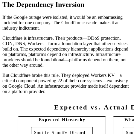
The Dependency Inversion
If the Google outage were isolated, it would be an embarrassing
incident for one company. The Cloudflare cascade makes it an
industry indictment.
Cloudflare is infrastructure. Their products—DDoS protection,
CDN, DNS, Workers—form a foundation layer that other services
build on. The expected dependency hierarchy: applications depend
on platforms, platforms depend on infrastructure. Infrastructure
providers should be foundational—platforms depend on them, not
the other way around.
But Cloudflare broke this rule. They deployed Workers KV—a
critical component powering 22 of their core systems—exclusively
on Google Cloud. An infrastructure provider made itself dependent
on a platform provider.
Expected vs. Actual 
Expected Hierarchy
Wha
Spotify, Shopify, Discord...
Spot