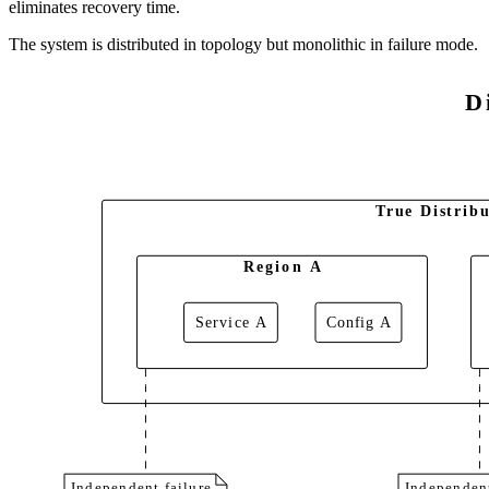
eliminates recovery time.
The system is distributed in topology but monolithic in failure mode.
D
True Distribu
Region A
Service A
Config A
Independent failure
Independent