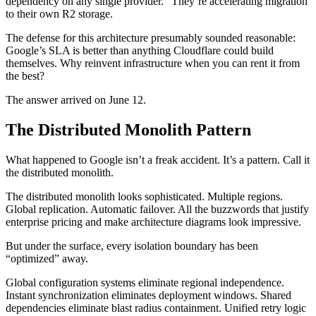
dependency on any single provider.” They’re accelerating migration
to their own R2 storage.
The defense for this architecture presumably sounded reasonable:
Google’s SLA is better than anything Cloudflare could build
themselves. Why reinvent infrastructure when you can rent it from
the best?
The answer arrived on June 12.
The Distributed Monolith Pattern
What happened to Google isn’t a freak accident. It’s a pattern. Call it
the distributed monolith.
The distributed monolith looks sophisticated. Multiple regions.
Global replication. Automatic failover. All the buzzwords that justify
enterprise pricing and make architecture diagrams look impressive.
But under the surface, every isolation boundary has been
“optimized” away.
Global configuration systems eliminate regional independence.
Instant synchronization eliminates deployment windows. Shared
dependencies eliminate blast radius containment. Unified retry logic