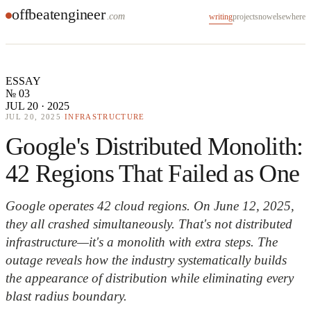
offbeatengineer
.com
writing
projects
now
elsewhere
ESSAY
№ 03
JUL 20 · 2025
JUL 20, 2025
·
INFRASTRUCTURE
Google's Distributed Monolith:
42 Regions That Failed as One
Google operates 42 cloud regions. On June 12, 2025,
they all crashed simultaneously. That's not distributed
infrastructure—it's a monolith with extra steps. The
outage reveals how the industry systematically builds
the appearance of distribution while eliminating every
blast radius boundary.