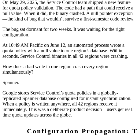
On May 29, 2025, the Service Control team shipped a new feature
for quota policy validation. The code had a path that could receive a
null value. When it did, the binary crashed. A null pointer exception
—the kind of bug that wouldn’t survive a first-semester code review.
The bug sat dormant for two weeks. It was waiting for the right
configuration.
At 10:49 AM Pacific on June 12, an automated process wrote a
quota policy with a null value to one region’s database. Within
seconds, Service Control binaries in all 42 regions were crashing.
How does a bad write in one region crash every region
simultaneously?
Spanner.
Google stores Service Control’s quota policies in a globally-
replicated Spanner database configured for instant synchronization.
When a policy is written anywhere, all 42 regions receive it
immediately. This was a deliberate product decision—users get real-
time quota updates across the globe.
Configuration Propagation: T