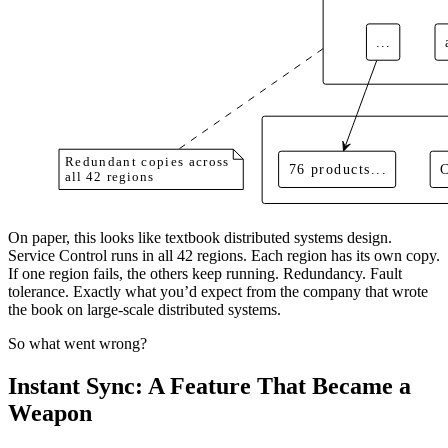
...
Redundant copies across
76 products...
all 42 regions
On paper, this looks like textbook distributed systems design.
Service Control runs in all 42 regions. Each region has its own copy.
If one region fails, the others keep running. Redundancy. Fault
tolerance. Exactly what you’d expect from the company that wrote
the book on large-scale distributed systems.
So what went wrong?
Instant Sync: A Feature That Became a
Weapon